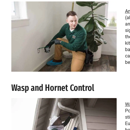
An
(a
an
si
th
ki
ba
ca
be
Wasp and Hornet Control
Wa
Po
st
Eu
ho