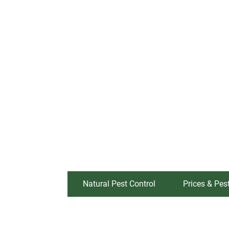
Natural Pest Control
Prices & Pes