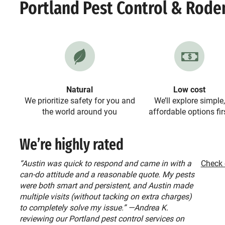
Portland Pest Control & Rode
Natural
Low cost
We prioritize safety for you and
We’ll explore simple,
the world around you
affordable options fir
We’re highly rated
“Austin was quick to respond and came in with a
Check 
can-do attitude and a reasonable quote. My pests
were both smart and persistent, and Austin made
multiple visits (without tacking on extra charges)
to completely solve my issue.” —Andrea K.
reviewing our Portland pest control services on