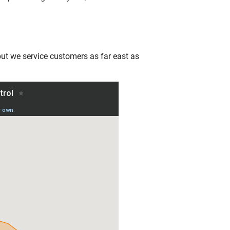
 but we service customers as far east as