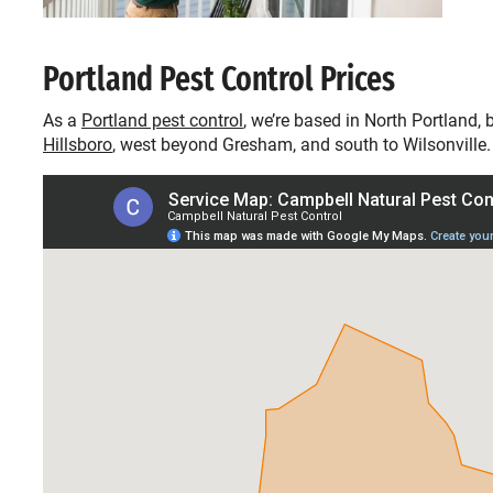
Portland Pest Control Prices
As a
Portland pest control
, we’re based in North Portland,
Hillsboro
, west beyond Gresham, and south to Wilsonville.