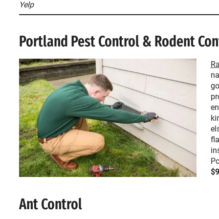
Yelp
Portland Pest Control & Rodent Con
Ra
na
go
pr
en
ki
el
fl
in
Po
$9
Ant Control