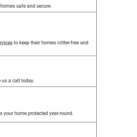
 homes safe and secure.
rvices
to keep their homes critter-free and
e us a call today.
s your home protected year-round.