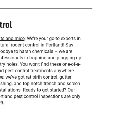
trol
ts and mice
: We’re your go-to experts in
tural rodent control in Portland! Say
odbye to harsh chemicals – we are
ofessionals in trapping and plugging up
try holes. You won’t find these one-of-a-
nd pest control treatments anywhere
se: we’ve got rat birth control, gutter
ashing, and top-notch trench and screen
stallations. Ready to get started? Our
rtland pest control inspections are only
9.