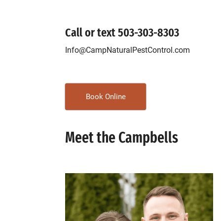
Call or text
503-303-8303
Info@CampNaturalPestControl.com
Book Online
Meet the Campbells