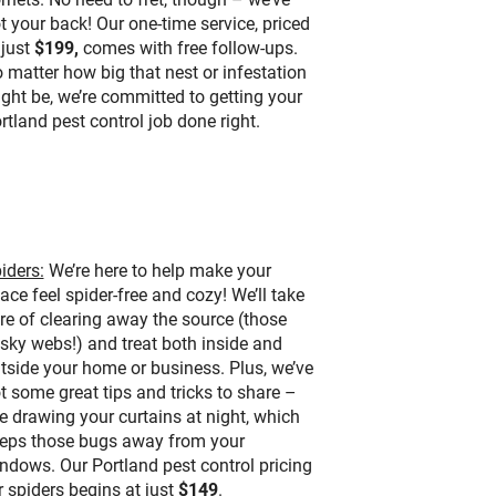
t your back! Our one-time service, priced
 just
$199,
comes with free follow-ups.
 matter how big that nest or infestation
ght be, we’re committed to getting your
rtland pest control job done right.
iders:
We’re here to help make your
ace feel spider-free and cozy! We’ll take
re of clearing away the source (those
sky webs!) and treat both inside and
tside your home or business. Plus, we’ve
t some great tips and tricks to share –
ke drawing your curtains at night, which
eps those bugs away from your
ndows. Our Portland pest control pricing
r spiders begins at just
$149
.