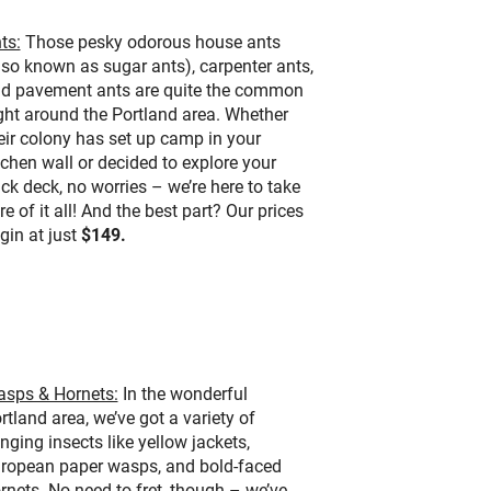
ts:
Those pesky odorous house ants
lso known as sugar ants), carpenter ants,
d pavement ants are quite the common
ght around the Portland area. Whether
eir colony has set up camp in your
tchen wall or decided to explore your
ck deck, no worries – we’re here to take
re of it all! And the best part? Our prices
gin at just
$149.
sps & Hornets:
In the wonderful
rtland area, we’ve got a variety of
inging insects like yellow jackets,
ropean paper wasps, and bold-faced
rnets. No need to fret, though – we’ve