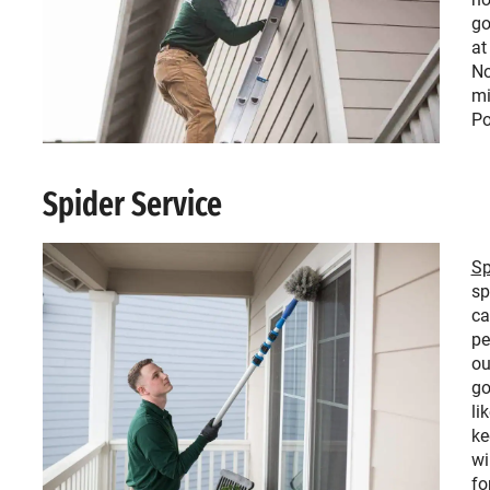
go
at
No
mi
Po
Spider Service
Sp
sp
ca
pe
ou
go
li
ke
wi
fo