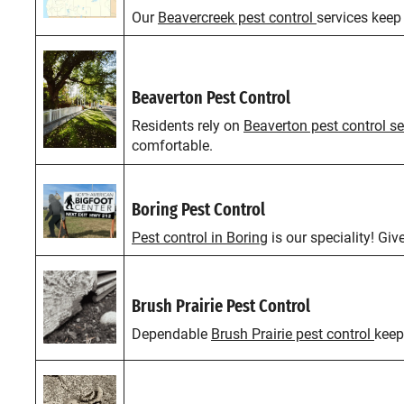
Our
Beavercreek pest control
services keep
Beaverton Pest Control
Residents rely on
Beaverton pest control se
comfortable.
Boring Pest Control
Pest control in Boring
is our speciality! Giv
Brush Prairie Pest Control
Dependable
Brush Prairie pest control
keep