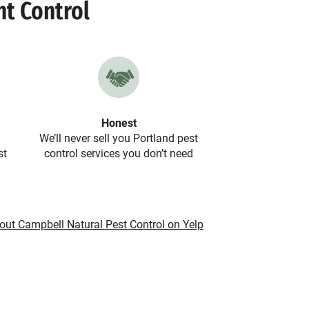
nt Control
Honest
We’ll never sell you Portland pest
st
control services you don’t need
out Campbell Natural Pest Control on Yelp