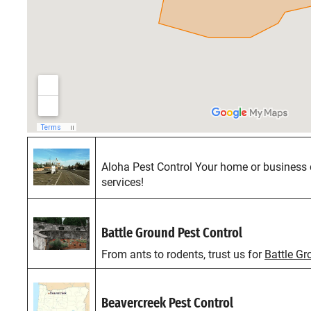
Aloha Pest Control Your home or business 
services!
Battle Ground Pest Control
From ants to rodents, trust us for
Battle Gr
Beavercreek Pest Control