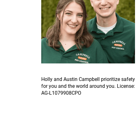
Ho
lly and Austin Campbell prioritize safety
for you and the world around you. License:
AG-L1079908CPO