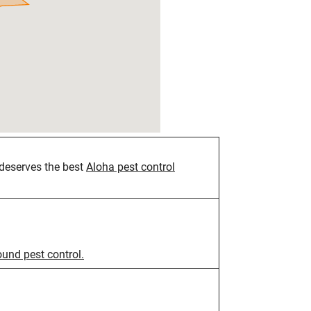
deserves the best
Aloha pest control
ound pest control.