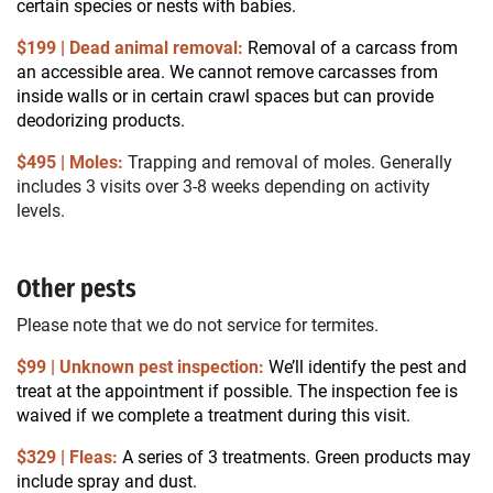
certain species or nests with babies.
$199 | Dead animal removal:
Removal of a carcass from
an accessible area. We cannot remove carcasses from
inside walls or in certain crawl spaces but can provide
deodorizing products.
$495 | Moles:
Trapping and removal of moles. Generally
includes 3 visits over 3-8 weeks depending on activity
levels.
Other pests
Please note that we do not service for termites.
$99 | Unknown pest inspection:
We’ll identify the pest and
treat at the appointment if possible. The inspection fee is
waived if we complete a treatment during this visit.
$329 | Fleas:
A series of 3 treatments. Green products may
include spray and dust.