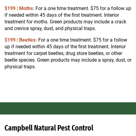
$199 | Moths:
For a one time treatment. $75 for a follow up
if needed within 45 days of the first treatment.
Interior
treatment for moths. Green products may include a crack
and crevice spray, dust, and physical traps.
$199 | Beetles:
For a one time treatment. $75 for a follow
up if needed within 45 days of the first treatment.
Interior
treatment for carpet beetles, drug store beetles, or other
beetle species. Green products may include a spray, dust, or
physical traps.
Campbell Natural Pest Control