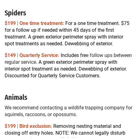
Spiders
$199 | One time treatment:
For a one time treatment. $75
for a follow up if needed within 45 days of the first
treatment.
A green exterior perimeter spray with interior
spot treatments as needed. Dewebbing of exterior.
$149 | Quarterly Service:
Includes fre
e follow ups between
regular service.
A green exterior perimeter spray with
interior spot treatment as needed. Dewebbing of exterior.
Discounted for Quarterly Service Customers.
Animals
We recommend contacting a wildlife trapping company for
squirrels, raccoons, or opossums.
$199 | Bird exclusion:
Removing nesting material and
closing off entry holes. NOTE: We cannot legally disturb