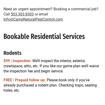
Need an urgent appointment? Booking a commercial job?
Call
503.303.8303
or email
Info@CampNaturalPestControl.com
.
Bookable Residential Services
Rodents
$99 | Inspection:
We’ll inspect the interior, exterior,
crawlspace, attic, etc. If you like our game plan we’ll waive
the inspection fee and begin service.
FREE | Prepaid follow up:
Please book only if you’ve
already purchased a rodent plan. Checking traps, sealing
holes, etc.