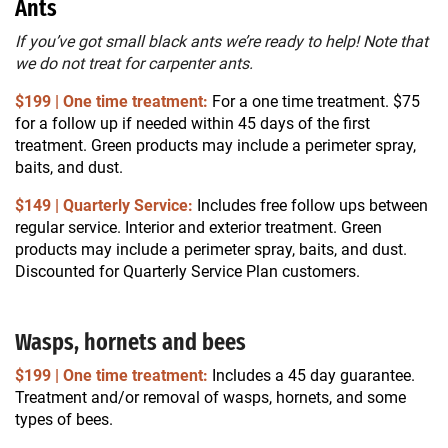
Ants
If you’ve got small black ants we’re ready to help! Note that
we do not treat for carpenter ants.
$199 | One time treatment:
For a one time treatment. $75
for a follow up if needed within 45 days of the first
treatment. Green products may include a perimeter spray,
baits, and dust.
$149 | Quarterly Service:
Includes free follow ups between
regular service. Interior and exterior treatment. Green
products may include a perimeter spray, baits, and dust.
Discounted for Quarterly Service Plan customers.
Wasps, hornets and bees
$199 | One time treatment:
Includes a 45 day guarantee.
Treatment and/or removal of wasps, hornets, and some
types of bees.