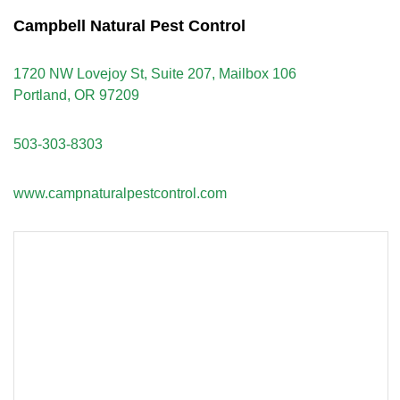
Campbell Natural Pest Control
1720 NW Lovejoy St, Suite 207, Mailbox 106
Portland, OR 97209
503-303-8303
www.campnaturalpestcontrol.com