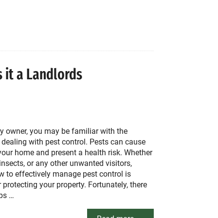
s it a Landlords
y owner, you may be familiar with the
 dealing with pest control. Pests can cause
our home and present a health risk. Whether
, insects, or any other unwanted visitors,
 to effectively manage pest control is
r protecting your property. Fortunately, there
ips …