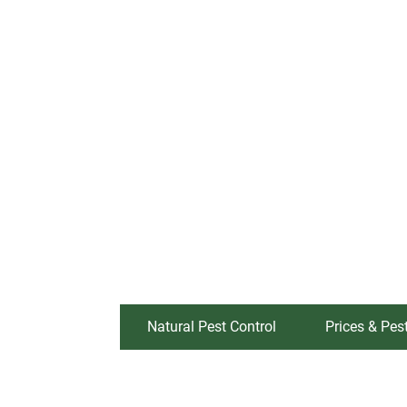
Natural Pest Control
Prices & Pes