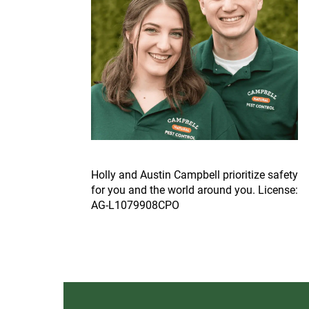
Ho
lly and Austin Campbell prioritize safety
for you and the world around you. License:
AG-L1079908CPO