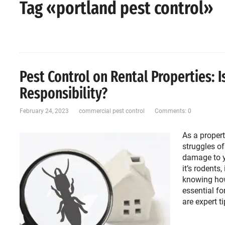
Tag «portland pest control»
Pest Control on Rental Properties: I
Responsibility?
February 24, 2023
commercial pest control
Comments: 0
As a propert
struggles of
damage to y
it’s rodents
knowing how
essential fo
are expert t