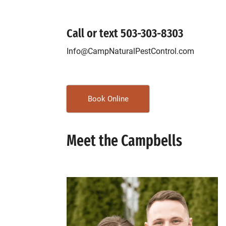
Call or text
503-303-8303
Info@CampNaturalPestControl.com
Book Online
Meet the Campbells