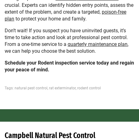
crucial. Experts can identify hidden entry points, assess the
extent of the problem, and create a targeted,
poison-free
plan
to protect your home and family.
Don’t wait! If you suspect you have uninvited guests, it’s
time to take action and look at professional pest control.
From a one-time service to a
quarterly maintenance plan
,
we can help you choose the best solution.
Schedule your Rodent inspection service today and regain
your peace of mind.
Tags:
natural pest control
,
rat exterminator
,
rodent control
Campbell Natural Pest Control