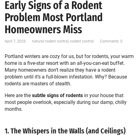
Early Signs of a Rodent
Problem Most Portland
Homeowners Miss
April 7, 2026
natural rodent control
,
rodent control
Comments: 0
Portland winters are cozy for us, but for rodents, your warm
home is a five-star resort with an all-you-can-eat buffet.
Many homeowners don’t realize they have a rodent
problem until it’s a full-blown infestation. Why? Because
rodents are masters of stealth.
Here are the
subtle signs of rodents
in your house that
most people overlook, especially during our damp, chilly
months.
1. The Whispers in the Walls (and Ceilings)