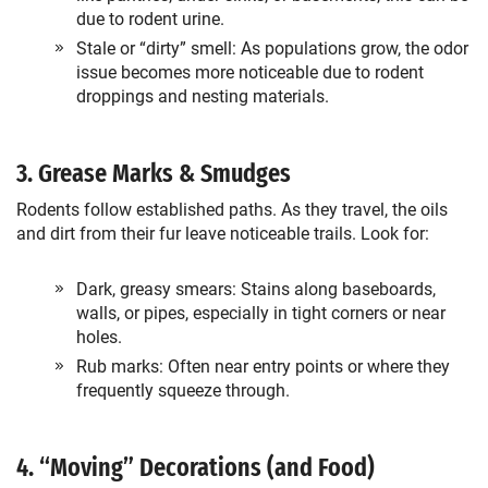
due to rodent urine.
Stale or “dirty” smell: As populations grow, the odor
issue becomes more noticeable due to rodent
droppings and nesting materials.
3. Grease Marks & Smudges
Rodents follow established paths. As they travel, the oils
and dirt from their fur leave noticeable trails. Look for:
Dark, greasy smears: Stains along baseboards,
walls, or pipes, especially in tight corners or near
holes.
Rub marks: Often near entry points or where they
frequently squeeze through.
4. “Moving” Decorations (and Food)