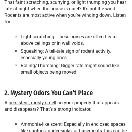
That faint scratching, scurrying, or light thumping you hear
late at night when the house is quiet? It’s not the wind.
Rodents are most active when you’re winding down. Listen
for:
Light scratching: These noises are often heard
above ceilings or in wall voids.
Squeaking: A tell-tale sign of rodent activity,
especially young ones.
Rolling/Thumping: Bigger rats might sound like
small objects being moved.
2. Mystery Odors You Can’t Place
A
persistent, musty smell
on your property that appears
and disappears? That’s a strong indicator.
Ammonia-like scent: Especially in enclosed spaces
like pantries, under sinks, or basements, this can be