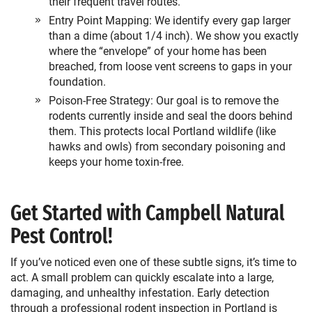
their frequent travel routes.
Entry Point Mapping: We identify every gap larger
than a dime (about 1/4 inch). We show you exactly
where the “envelope” of your home has been
breached, from loose vent screens to gaps in your
foundation.
Poison-Free Strategy: Our goal is to remove the
rodents currently inside and seal the doors behind
them. This protects local Portland wildlife (like
hawks and owls) from secondary poisoning and
keeps your home toxin-free.
Get Started with Campbell Natural
Pest Control!
If you’ve noticed even one of these subtle signs, it’s time to
act. A small problem can quickly escalate into a large,
damaging, and unhealthy infestation. Early detection
through a professional
rodent inspection in Portland
is