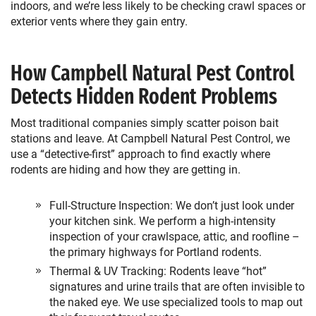
indoors, and we’re less likely to be checking crawl spaces or
exterior vents where they gain entry.
How Campbell Natural Pest Control
Detects Hidden Rodent Problems
Most traditional companies simply scatter poison bait
stations and leave. At Campbell Natural Pest Control, we
use a “detective-first” approach to find exactly where
rodents are hiding and how they are getting in.
Full-Structure Inspection: We don’t just look under
your kitchen sink. We perform a high-intensity
inspection of your crawlspace, attic, and roofline –
the primary highways for Portland rodents.
Thermal & UV Tracking: Rodents leave “hot”
signatures and urine trails that are often invisible to
the naked eye. We use specialized tools to map out