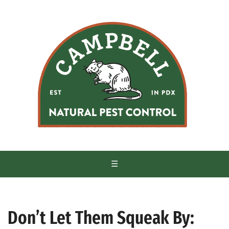
S
k
i
p
t
o
c
o
n
t
e
n
t
☰
Don’t Let Them Squeak By: