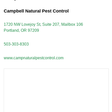
Campbell Natural Pest Control
1720 NW Lovejoy St, Suite 207, Mailbox 106
Portland, OR 97209
503-303-8303
www.campnaturalpestcontrol.com