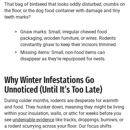
That bag of birdseed that looks oddly disturbed, crumbs on
the floor, or the dog food container with damage and tiny
teeth marks?
Gnaw marks: Small, irregular chewed food
packaging, wooden furniture, or wires. Rodents
constantly gnaw to keep their incisors trimmed.
Missing items: Small, non-food items can
disappear as they’re repurposed for nests.
Why Winter Infestations Go
Unnoticed (Until It’s Too Late)
During colder months, rodents are desperate for warmth
and food. They hunker down, meaning they might be living
within your insulation, walls, or attic for weeks before you
see
undeniable evidence
like tracks, droppings, burrows, or
a rodent scurrying across your floor. Our focus shifts