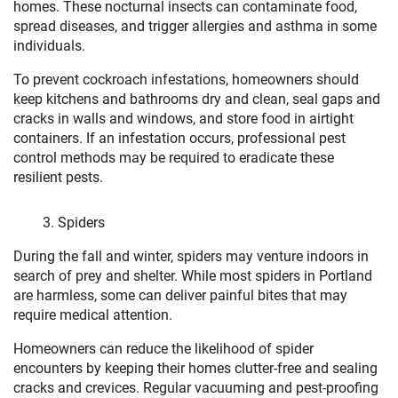
homes. These nocturnal insects can contaminate food,
spread diseases, and trigger allergies and asthma in some
individuals.
To prevent cockroach infestations, homeowners should
keep kitchens and bathrooms dry and clean, seal gaps and
cracks in walls and windows, and store food in airtight
containers. If an infestation occurs, professional pest
control methods may be required to eradicate these
resilient pests.
Spiders
During the fall and winter, spiders may venture indoors in
search of prey and shelter. While most spiders in Portland
are harmless, some can deliver painful bites that may
require medical attention.
Homeowners can reduce the likelihood of spider
encounters by keeping their homes clutter-free and sealing
cracks and crevices. Regular vacuuming and pest-proofing