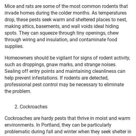
Mice and rats are some of the most common rodents that
invade homes during the colder months. As temperatures
drop, these pests seek warm and sheltered places to nest,
making attics, basements, and wall voids ideal hiding
spots. They can squeeze through tiny openings, chew
through wiring and insulation, and contaminate food
supplies.
Homeowners should be vigilant for signs of rodent activity,
such as droppings, gnaw marks, and strange noises.
Sealing off entry points and maintaining cleanliness can
help prevent infestations. If rodents are detected,
professional pest control may be necessary to eliminate
the problem.
Cockroaches
Cockroaches are hardy pests that thrive in moist and warm
environments. In Portland, they can be particularly
problematic during fall and winter when they seek shelter in