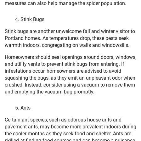
measures can also help manage the spider population.
Stink Bugs
Stink bugs are another unwelcome fall and winter visitor to
Portland homes. As temperatures drop, these pests seek
warmth indoors, congregating on walls and windowsills.
Homeowners should seal openings around doors, windows,
and utility vents to prevent stink bugs from entering. If
infestations occur, homeowners are advised to avoid
squashing the bugs, as they emit an unpleasant odor when
crushed. Instead, consider using a vacuum to remove them
and emptying the vacuum bag promptly.
Ants
Certain ant species, such as odorous house ants and
pavement ants, may become more prevalent indoors during
the cooler months as they seek food and shelter. Ants are
skilled at finding food sources and can become a nuisance