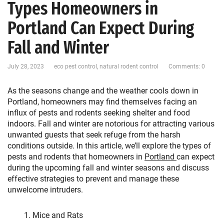
Types Homeowners in
Portland Can Expect During
Fall and Winter
July 28, 2023
eco pest control
,
natural rodent control
Comments: 0
As the seasons change and the weather cools down in
Portland, homeowners may find themselves facing an
influx of pests and rodents seeking shelter and food
indoors. Fall and winter are notorious for attracting various
unwanted guests that seek refuge from the harsh
conditions outside. In this article, we’ll explore the types of
pests and rodents that homeowners in
Portland
can expect
during the upcoming fall and winter seasons and discuss
effective strategies to prevent and manage these
unwelcome intruders.
Mice and Rats