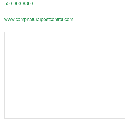
503-303-8303
www.campnaturalpestcontrol.com