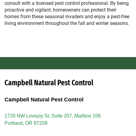
consult with a licensed pest control professional. By being
proactive and vigilant, homeowners can protect their
homes from these seasonal invaders and enjoy a pest-free
living environment throughout the fall and winter seasons.
Campbell Natural Pest Control
Campbell Natural Pest Control
1720 NW Lovejoy St, Suite 207, Mailbox 106
Portland, OR 97209