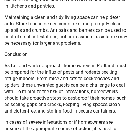
in kitchens and pantries.
Maintaining a clean and tidy living space can help deter
ants. Store food in sealed containers and promptly clean
up spills and crumbs. Ant baits and barriers can be used to
control small infestations, but professional assistance may
be necessary for larger ant problems.
Conclusion
As fall and winter approach, homeowners in Portland must
be prepared for the influx of pests and rodents seeking
refuge indoors. From mice and rats to cockroaches and
spiders, these unwanted guests can be a challenge to deal
with. To minimize the risk of infestations, homeowners
should take proactive steps to
pest-proof their homes
, such
as sealing gaps and cracks, keeping living spaces clean
and clutter-free, and storing food in secure containers.
In cases of severe infestations or if homeowners are
unsure of the appropriate course of action, it is best to