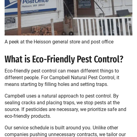
A peek at the Heisson general store and post office
What is Eco-Friendly Pest Control?
Eco-friendly pest control can mean different things to
different people. For Campbell Natural Pest Control, it
means starting by filling holes and setting traps.
Campbell uses a natural approach to pest control. By
sealing cracks and placing traps, we stop pests at the
source. If pesticides are necessary, we prioritize safe and
eco-friendly products.
Our service schedule is built around you. Unlike other
companies pushing unnecessary contracts, we tailor our