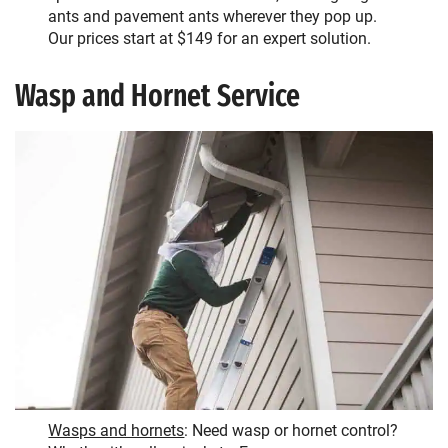
ants and pavement ants wherever they pop up.
Our prices start at $149 for an expert solution.
Wasp and Hornet Service
Wasps and hornets
: Need wasp or hornet control?