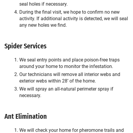
seal holes if necessary.
During the final visit, we hope to confirm no new
activity. If additional activity is detected, we will seal
any new holes we find.
Spider Services
We seal entry points and place poison-free traps
around your home to monitor the infestation.
Our technicians will remove all interior webs and
exterior webs within 28’ of the home.
We will spray an all-natural perimeter spray if
necessary.
Ant Elimination
We will check your home for pheromone trails and