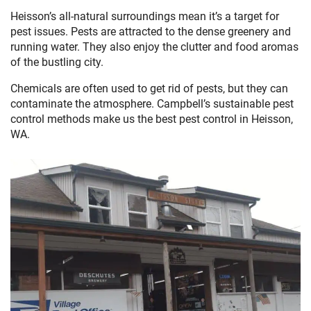
Heisson’s all-natural surroundings mean it’s a target for
pest issues. Pests are attracted to the dense greenery and
running water. They also enjoy the clutter and food aromas
of the bustling city.
Chemicals are often used to get rid of pests, but they can
contaminate the atmosphere. Campbell’s sustainable pest
control methods make us the best pest control in Heisson,
WA.