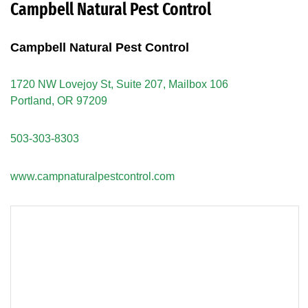
Campbell Natural Pest Control
Campbell Natural Pest Control
1720 NW Lovejoy St, Suite 207, Mailbox 106
Portland, OR 97209
503-303-8303
www.campnaturalpestcontrol.com