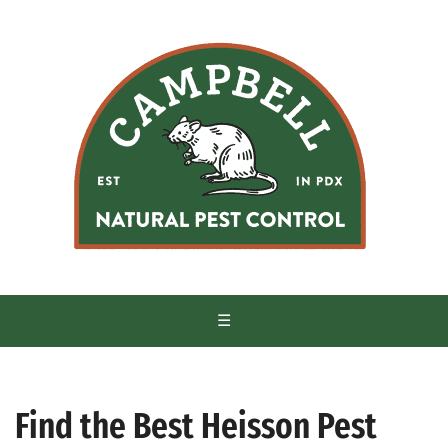
S
k
i
p
t
o
c
o
n
t
e
n
t
☰
Find the Best Heisson Pest