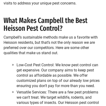
visits to address your unique pest concerns.
What Makes Campbell the Best
Heisson Pest Control?
Campbell’s sustainable methods make us a favorite with
Heisson residents, but that’s not the only reason we are
preferred over our competitors. Here are some other
qualities that make us stand out.
Low-Cost Pest Control: We know pest control can
get expensive. Our company aims to keep pest
control as affordable as possible. We offer
customized plans on top of our already low prices
ensuring you don’t pay for more than you need.
Versatile Services: There are a few pest problems
we can’t treat. We target wildlife, rodents, and
various types of insects. Our Heisson pest control