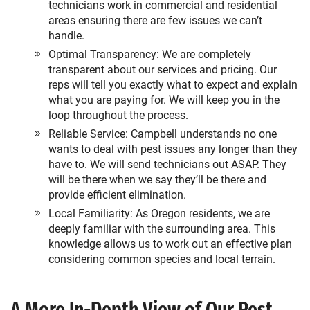
technicians work in commercial and residential
areas ensuring there are few issues we can’t
handle.
Optimal Transparency: We are completely
transparent about our services and pricing. Our
reps will tell you exactly what to expect and explain
what you are paying for. We will keep you in the
loop throughout the process.
Reliable Service: Campbell understands no one
wants to deal with pest issues any longer than they
have to. We will send technicians out ASAP. They
will be there when we say they’ll be there and
provide efficient elimination.
Local Familiarity: As Oregon residents, we are
deeply familiar with the surrounding area. This
knowledge allows us to work out an effective plan
considering common species and local terrain.