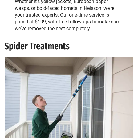
Whether it’s yellow jackets, European paper
wasps, or bold-faced hornets in Heisson, we’re
your trusted experts. Our one-time service is
priced at $199, with free follow-ups to make sure
we’ve removed the nest completely.
Spider Treatments