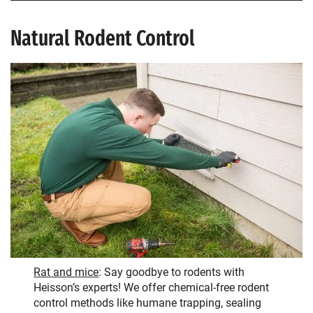
Natural Rodent Control
Rat and mice
: Say goodbye to rodents with
Heisson’s experts! We offer chemical-free rodent
control methods like humane trapping, sealing