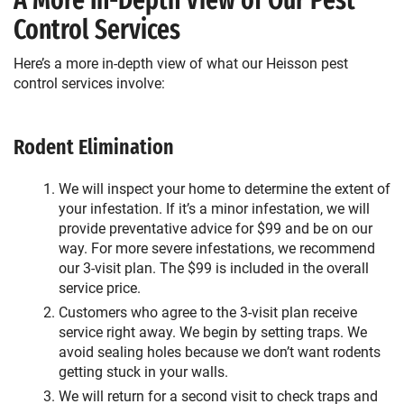
A More In-Depth View of Our Pest
Control Services
Here’s a more in-depth view of what our Heisson pest
control services involve:
Rodent Elimination
We will inspect your home to determine the extent of
your infestation. If it’s a minor infestation, we will
provide preventative advice for $99 and be on our
way. For more severe infestations, we recommend
our 3-visit plan. The $99 is included in the overall
service price.
Customers who agree to the 3-visit plan receive
service right away. We begin by setting traps. We
avoid sealing holes because we don’t want rodents
getting stuck in your walls.
We will return for a second visit to check traps and