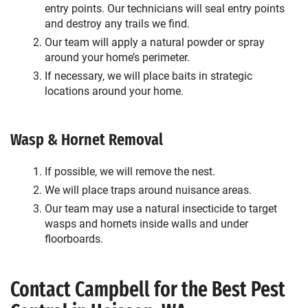
entry points. Our technicians will seal entry points
and destroy any trails we find.
Our team will apply a natural powder or spray
around your home’s perimeter.
If necessary, we will place baits in strategic
locations around your home.
Wasp & Hornet Removal
If possible, we will remove the nest.
We will place traps around nuisance areas.
Our team may use a natural insecticide to target
wasps and hornets inside walls and under
floorboards.
Contact Campbell for the Best Pest