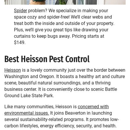
Spider
problem? We specialize in making your
space cozy and spider-free! We’ll clear webs and
treat both the inside and outside of your property.
Plus, we’ll give you great tips like drawing your
curtains to keep bugs away. Pricing starts at
$149.
Best Heisson Pest Control
Heisson
is a lovely community just over the border between
Washington and Oregon. It boasts a healthy art and culture
scene, beautiful natural surroundings, and a thriving
business center. It is conveniently close to scenic Battle
Ground Lake State Park.
Like many communities, Heisson is
concerned with
environmental issues.
It joins Beaverton in launching
several sustainability-related programs. It promotes low-
carbon lifestyles, energy efficiency, security, and health.