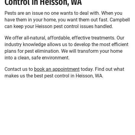
Control in Heisson, WA
Pests are an issue no one wants to deal with. When you
have them in your home, you want them out fast. Campbell
can keep your Heisson pest control issues handled.
We offer all-natural, affordable, effective treatments. Our
industry knowledge allows us to develop the most efficient
plans for pest elimination. We will transform your home
into a clean, safe environment.
Contact us to
book an appointment
today. Find out what
makes us the best pest control in Heisson, WA.