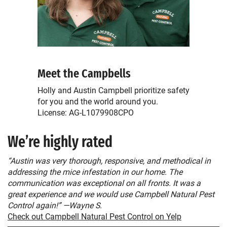
Meet the Campbells
Holly and Austin Campbell prioritize safety
for you and the world around you.
License: AG-L1079908CPO
We’re highly rated
“Austin was very thorough, responsive, and methodical in
addressing the mice infestation in our home. The
communication was exceptional on all fronts. It was a
great experience and we would use Campbell Natural Pest
Control again!” —Wayne S.
Check out Campbell Natural Pest Control on Yelp