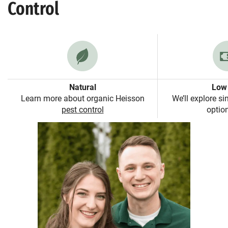
Control
Natural
Low 
Learn more about organic Heisson
We’ll explore si
pest control
option