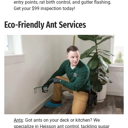
entry points, rat birth control, and gutter flashing.
Get your $99 inspection today!
Eco-Friendly Ant Services
Ants
: Got ants on your deck or kitchen? We
specialize in Heisson ant control, tackling sugar