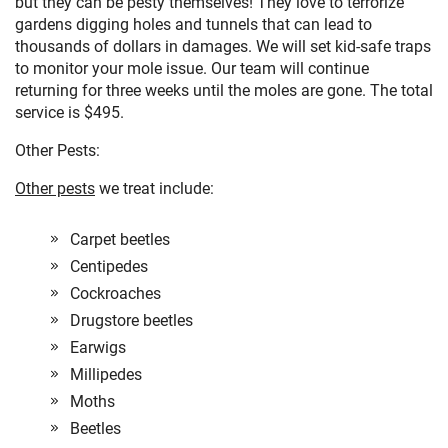
but they can be pesty themselves! They love to terrorize
gardens digging holes and tunnels that can lead to
thousands of dollars in damages. We will set kid-safe traps
to monitor your mole issue. Our team will continue
returning for three weeks until the moles are gone. The total
service is $495.
Other Pests:
Other pests
we treat include:
Carpet beetles
Centipedes
Cockroaches
Drugstore beetles
Earwigs
Millipedes
Moths
Beetles