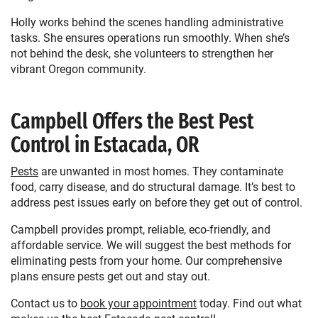
Holly works behind the scenes handling administrative
tasks. She ensures operations run smoothly. When she’s
not behind the desk, she volunteers to strengthen her
vibrant Oregon community.
Campbell Offers the Best Pest
Control in Estacada, OR
Pests
are unwanted in most homes. They contaminate
food, carry disease, and do structural damage. It’s best to
address pest issues early on before they get out of control.
Campbell provides prompt, reliable, eco-friendly, and
affordable service. We will suggest the best methods for
eliminating pests from your home. Our comprehensive
plans ensure pests get out and stay out.
Contact us to
book your appointment
today. Find out what