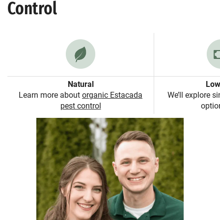
Control
Natural
Low
Learn more about
organic Estacada
We’ll explore s
pest control
option