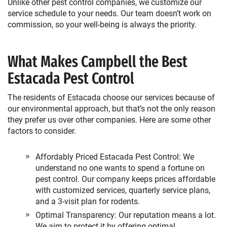
Unlike other pest control companies, we customize our
service schedule to your needs. Our team doesn’t work on
commission, so your well-being is always the priority.
What Makes Campbell the Best
Estacada Pest Control
The residents of Estacada choose our services because of
our environmental approach, but that’s not the only reason
they prefer us over other companies. Here are some other
factors to consider.
Affordably Priced Estacada Pest Control: We
understand no one wants to spend a fortune on
pest control. Our company keeps prices affordable
with customized services, quarterly service plans,
and a 3-visit plan for rodents.
Optimal Transparency: Our reputation means a lot.
We aim to protect it by offering optimal