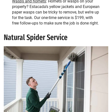
Wasps and hornets
: Hornets or wasps on your
property? Estacada’s yellow jackets and European
paper wasps can be tricky to remove, but we’re up
for the task. Our one-time service is $199, with
free follow-ups to make sure the job is done right.
Natural Spider Service