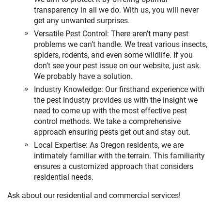
transparency in all we do. With us, you will never
get any unwanted surprises.
Versatile Pest Control: There aren’t many pest
problems we can’t handle. We treat various insects,
spiders, rodents, and even some wildlife. If you
don’t see your pest issue on our website, just ask.
We probably have a solution.
Industry Knowledge: Our firsthand experience with
the pest industry provides us with the insight we
need to come up with the most effective pest
control methods. We take a comprehensive
approach ensuring pests get out and stay out.
Local Expertise: As Oregon residents, we are
intimately familiar with the terrain. This familiarity
ensures a customized approach that considers
residential needs.
Ask about our residential and commercial services!