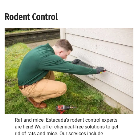
Rodent Control
Rat and mice
: Estacada’s rodent control experts
are here! We offer chemical-free solutions to get
rid of rats and mice. Our services include