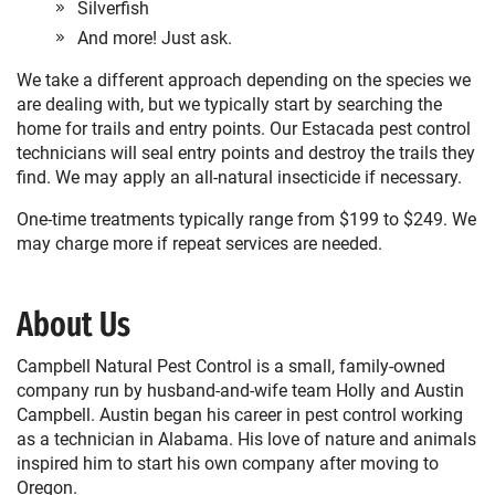
Silverfish
And more! Just ask.
We take a different approach depending on the species we
are dealing with, but we typically start by searching the
home for trails and entry points. Our Estacada pest control
technicians will seal entry points and destroy the trails they
find. We may apply an all-natural insecticide if necessary.
One-time treatments typically range from $199 to $249. We
may charge more if repeat services are needed.
About Us
Campbell Natural Pest Control is a small, family-owned
company run by husband-and-wife team Holly and Austin
Campbell. Austin began his career in pest control working
as a technician in Alabama. His love of nature and animals
inspired him to start his own company after moving to
Oregon.