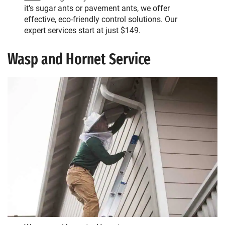
it’s sugar ants or pavement ants, we offer
effective, eco-friendly control solutions. Our
expert services start at just $149.
Wasp and Hornet Service