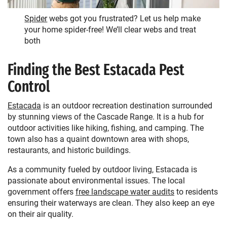
Spider
webs got you frustrated? Let us help make
your home spider-free! We’ll clear webs and treat
both
Finding the Best Estacada Pest
Control
Estacada
is an outdoor recreation destination surrounded
by stunning views of the Cascade Range. It is a hub for
outdoor activities like hiking, fishing, and camping. The
town also has a quaint downtown area with shops,
restaurants, and historic buildings.
As a community fueled by outdoor living, Estacada is
passionate about environmental issues. The local
government offers
free landscape water audits
to residents
ensuring their waterways are clean. They also keep an eye
on their air quality.