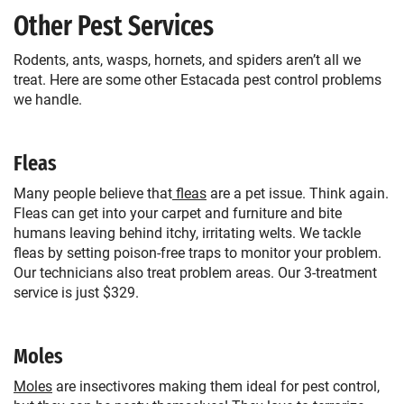
Other Pest Services
Rodents, ants, wasps, hornets, and spiders aren’t all we
treat. Here are some other Estacada pest control problems
we handle.
Fleas
Many people believe that
fleas
are a pet issue. Think again.
Fleas can get into your carpet and furniture and bite
humans leaving behind itchy, irritating welts. We tackle
fleas by setting poison-free traps to monitor your problem.
Our technicians also treat problem areas. Our 3-treatment
service is just $329.
Moles
Moles
are insectivores making them ideal for pest control,