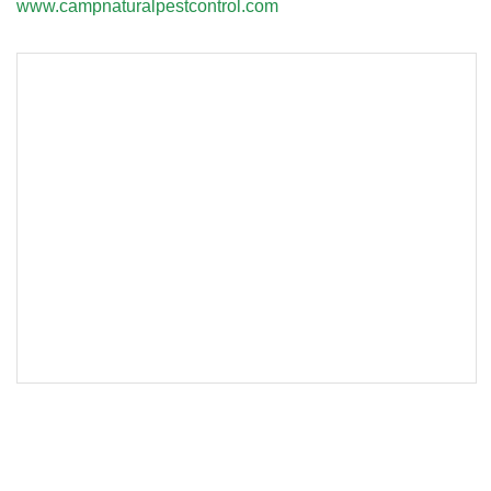
www.campnaturalpestcontrol.com