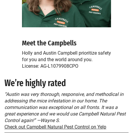
Meet the Campbells
Holly and Austin Campbell prioritize safety
for you and the world around you.
License: AG-L1079908CPO
We’re highly rated
“Austin was very thorough, responsive, and methodical in
addressing the mice infestation in our home. The
communication was exceptional on all fronts. It was a
great experience and we would use Campbell Natural Pest
Control again!” —Wayne S.
Check out Campbell Natural Pest Control on Yelp