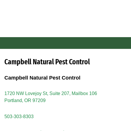
Campbell Natural Pest Control
Campbell Natural Pest Control
1720 NW Lovejoy St, Suite 207, Mailbox 106
Portland, OR 97209
503-303-8303