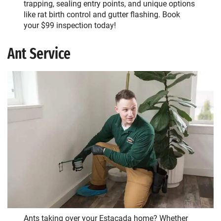
trapping, sealing entry points, and unique options
like rat birth control and gutter flashing. Book
your $99 inspection today!
Ant Service
Ants
taking over your Estacada home? Whether