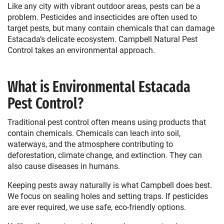
Like any city with vibrant outdoor areas, pests can be a
problem. Pesticides and insecticides are often used to
target pests, but many contain chemicals that can damage
Estacada’s delicate ecosystem. Campbell Natural Pest
Control takes an environmental approach.
What is Environmental Estacada
Pest Control?
Traditional pest control often means using products that
contain chemicals. Chemicals can leach into soil,
waterways, and the atmosphere contributing to
deforestation, climate change, and extinction. They can
also cause diseases in humans.
Keeping pests away naturally is what Campbell does best.
We focus on sealing holes and setting traps. If pesticides
are ever required, we use safe, eco-friendly options.